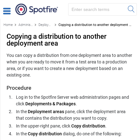
Home
Administration
Deployments and deployment areas
Copying a distribution to another deployment area
Copying a distribution to another
deployment area
You can copy a distribution from one deployment area to another
when you are ready to move it from a test area to a production
area, or if you want to create a new deployment based on an
existing one.
Procedure
Log in to the
Spotfire Server
web administration pages and
click
Deployments & Packages
.
In the
Deployment areas
pane, click the deployment area
that contains the distribution you want to copy.
In the upper-right pane, click
Copy distribution
.
In the
Copy distribution
dialog, do one of the following: