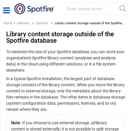
Home
Administration
Command-based library administration tasks
Library content storage outside of the Spotfire database
Library content storage outside of the
Spotfire database
To minimize the size of your
Spotfire
database, you can store your
organization's
Spotfire
library content (analyses and analysis
data) in the cloud using different solutions, or in a file system
elsewhere.
In a typical
Spotfire
installation, the largest part of database
storage consists of the library content. When you move the library
content to external storage, only the metadata about the library
files remains in the database. The other items in database storage
(system configuration data, permissions, licenses, and so on)
remain where they are.
Note:
If you choose to use external storage,
all
library
content is stored externally; it is not possible to split storage