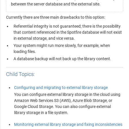
between the server database and the external site.
Currently there are three main drawbacks to this option:
Referential integrity is not guaranteed; there is the possibility
that content referenced in the
Spotfire
database will not exist
in external storage, and vice versa.
Your system might run more slowly, for example, when
loading files.
A database backup will not back up the library content.
Child Topics:
Configuring and migrating to external library storage
You can configure external library storage in the cloud using
Amazon Web Services S3 (AWS), Azure Blob Storage, or
Google Cloud Storage. You can also configure external
library storage in a file system.
Monitoring external library storage and fixing inconsistencies