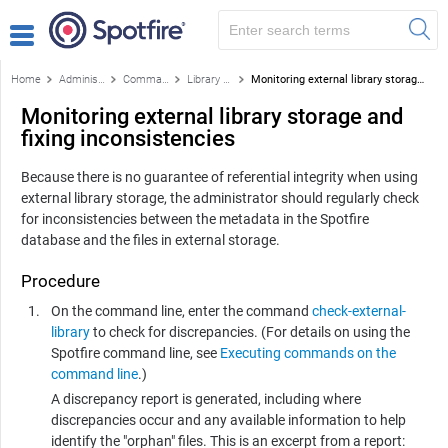
Home
Administration
Command-based library administration tasks
Library content storage outside of the Spotfire database
Monitoring external library storage and fixing inconsistencies
Monitoring external library storage and
fixing inconsistencies
Because there is no guarantee of referential integrity when using
external library storage, the administrator should regularly check
for inconsistencies between the metadata in the
Spotfire
database and the files in external storage.
Procedure
On the command line, enter the command
check-external-
library
to check for discrepancies. (For details on using the
Spotfire
command line, see
Executing commands on the
command line
.)
A discrepancy report is generated, including where
discrepancies occur and any available information to help
identify the "orphan" files. This is an excerpt from a report: