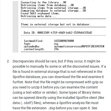
Discrepancies should be rare, but if they occur, it might be
possible to manually fix some or all the discovered issues. If a
file is found in external storage that is not referenced in the
Spotfire
database, you can download the file and examine it
further. Note that the file might be compressed with gzip so
you need to unzip it before you can examine the content
(using a text editor or similar). Some types of library items
can be opened directly using the installed Spotfire client (like
data (
.sbdf
) files), whereas a Spotfire analysis file must
have the file extension
.dxp
before you can open it. See