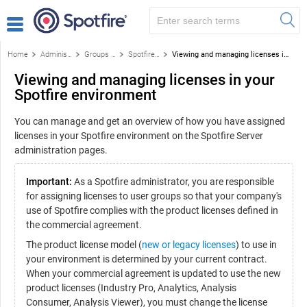
Home
Administration
Groups and licenses
Spotfire licenses and license features
Viewing and managing licenses in your Spotfire environment
Viewing and managing licenses in your
Spotfire environment
You can manage and get an overview of how you have assigned
licenses in your Spotfire environment on the Spotfire Server
administration pages.
Important:
As a Spotfire administrator, you are responsible
for assigning licenses to user groups so that your company's
use of Spotfire complies with the product licenses defined in
the commercial agreement.
The product license model (
new or legacy licenses
) to use in
your environment is determined by your current contract.
When your commercial agreement is updated to use the new
product licenses (Industry Pro, Analytics, Analysis
Consumer, Analysis Viewer), you must change the license