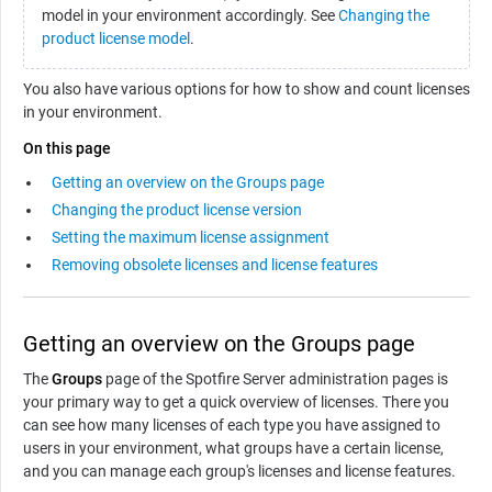
model in your environment accordingly. See
Changing the
product license model
.
You also have various options for how to show and count licenses
in your environment.
On this page
Getting an overview on the Groups page
Changing the product license version
Setting the maximum license assignment
Removing obsolete licenses and license features
Getting an overview on the Groups page
The
Groups
page of the Spotfire Server administration pages is
your primary way to get a quick overview of licenses. There you
can see how many licenses of each type you have assigned to
users in your environment, what groups have a certain license,
and you can manage each group's licenses and license features.