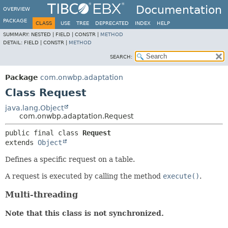
Documentation
OVERVIEW
PACKAGE
CLASS
USE
TREE
DEPRECATED
INDEX
HELP
SUMMARY:
NESTED |
FIELD |
CONSTR |
METHOD
DETAIL:
FIELD |
CONSTR |
METHOD
SEARCH:
Package
com.onwbp.adaptation
Class Request
java.lang.Object
com.onwbp.adaptation.Request
public final class 
Request
extends 
Object
Defines a specific request on a table.
A request is executed by calling the method
execute()
.
Multi-threading
Note that this class is not synchronized.