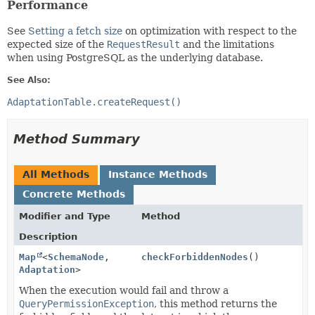
Performance
See
Setting a fetch size
on optimization with respect to the
expected size of the
RequestResult
and the limitations
when using PostgreSQL as the underlying database.
See Also:
AdaptationTable.createRequest()
Method Summary
All Methods
Instance Methods
Concrete Methods
Modifier and Type
Method
Description
Map
<
SchemaNode
,
checkForbiddenNodes
()
Adaptation
>
When the execution would fail and throw a
QueryPermissionException
, this method returns the