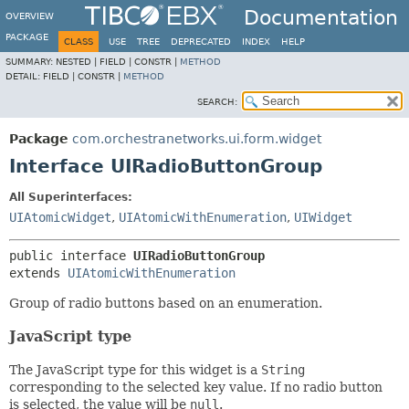
Documentation
OVERVIEW
PACKAGE
CLASS
USE
TREE
DEPRECATED
INDEX
HELP
SUMMARY:
NESTED |
FIELD |
CONSTR |
METHOD
DETAIL:
FIELD |
CONSTR |
METHOD
SEARCH:
Package
com.orchestranetworks.ui.form.widget
Interface UIRadioButtonGroup
All Superinterfaces:
UIAtomicWidget
,
UIAtomicWithEnumeration
,
UIWidget
public interface 
UIRadioButtonGroup
extends 
UIAtomicWithEnumeration
Group of radio buttons based on an enumeration.
JavaScript type
The JavaScript type for this widget is a
String
corresponding to the selected key value. If no radio button
is selected, the value will be
null
.