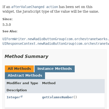
If an
afterValueChanged action
has been set on this
widget, the JavaScript type of the value will be the same.
Since:
5.3.0
See Also:
UIFormWriter.newRadioButtonGroup(com.orchestranetworks
UIResponseContext.newRadioButtonGroup(com.orchestranet
Method Summary
All Methods
Instance Methods
Abstract Methods
Modifier and Type
Method
Description
Integer
getColumnsNumber
()