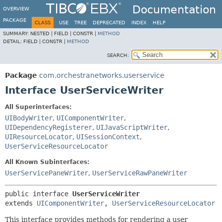
Documentation
OVERVIEW
PACKAGE
CLASS
USE
TREE
DEPRECATED
INDEX
HELP
SUMMARY:
NESTED |
FIELD |
CONSTR |
METHOD
DETAIL:
FIELD |
CONSTR |
METHOD
SEARCH:
Package
com.orchestranetworks.userservice
Interface UserServiceWriter
All Superinterfaces:
UIBodyWriter
,
UIComponentWriter
,
UIDependencyRegisterer
,
UIJavaScriptWriter
,
UIResourceLocator
,
UISessionContext
,
UserServiceResourceLocator
All Known Subinterfaces:
UserServicePaneWriter
,
UserServiceRawPaneWriter
public interface 
UserServiceWriter
extends 
UIComponentWriter
, 
UserServiceResourceLocator
This interface provides methods for rendering a user