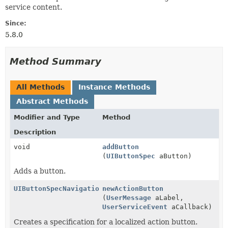
service content.
Since:
5.8.0
Method Summary
All Methods
Instance Methods
Abstract Methods
Modifier and Type
Method
Description
void
addButton
(
UIButtonSpec
aButton)
Adds a button.
UIButtonSpecNavigation
newActionButton
(
UserMessage
aLabel,
UserServiceEvent
aCallback)
Creates a specification for a localized action button.