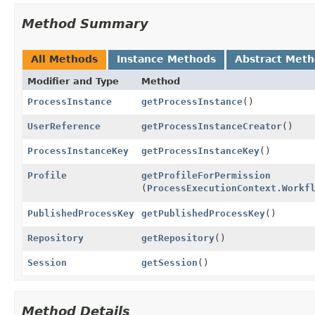
Method Summary
All Methods
Instance Methods
Abstract Met
Modifier and Type
Method
ProcessInstance
getProcessInstance
()
UserReference
getProcessInstanceCreator
()
ProcessInstanceKey
getProcessInstanceKey
()
Profile
getProfileForPermission
(
ProcessExecutionContext.Workf
PublishedProcessKey
getPublishedProcessKey
()
Repository
getRepository
()
Session
getSession
()
Method Details