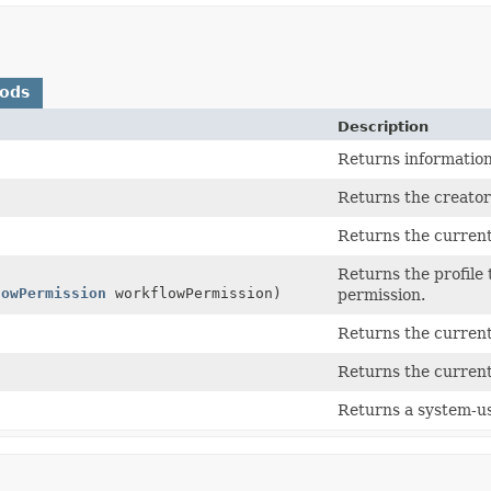
hods
Description
Returns information
Returns the creator
Returns the current
Returns the profile 
lowPermission
workflowPermission)
permission.
Returns the current
Returns the current
Returns a system-us