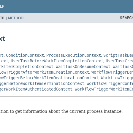
LP
SEARC
TR |
METHOD
xt
xt
,
ConditionContext
,
ProcessExecutionContext
,
ScriptTaskBe
text
,
UserTaskBeforeWorkItemCompletionContext
,
UserTaskCre
rkItemCompletionContext
,
WaitTaskOnResumeContext
,
WaitTask
lowTriggerAfterWorkItemCreationContext
,
WorkflowTriggerBe
owTriggerBeforeWorkItemDeallocationContext
,
WorkflowTrigg
ggerBeforeWorkItemTerminationContext
,
WorkflowTriggerCont
gerWorkItemAuthenticatedContext
,
WorkflowTriggerWorkItemC
ution to get information about the current process instance.