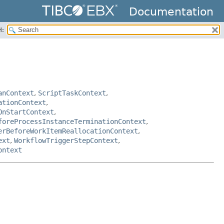
Documentation
H:
anContext
,
ScriptTaskContext
,
ationContext
,
OnStartContext
,
foreProcessInstanceTerminationContext
,
erBeforeWorkItemReallocationContext
,
ext
,
WorkflowTriggerStepContext
,
ontext