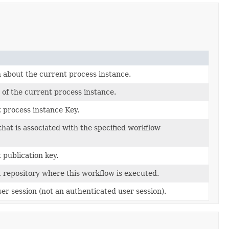
 about the current process instance.
 of the current process instance.
 process instance Key.
that is associated with the specified workflow
 publication key.
 repository where this workflow is executed.
er session (not an authenticated user session).