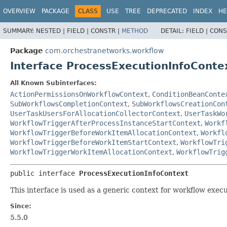
OVERVIEW
PACKAGE
CLASS
USE
TREE
DEPRECATED
INDEX
HE
SUMMARY:
NESTED |
FIELD |
CONSTR |
METHOD
DETAIL:
FIELD |
CONS
Package
com.orchestranetworks.workflow
Interface ProcessExecutionInfoConte
All Known Subinterfaces:
ActionPermissionsOnWorkflowContext
,
ConditionBeanConte
SubWorkflowsCompletionContext
,
SubWorkflowsCreationCon
UserTaskUsersForAllocationCollectorContext
,
UserTaskWo
WorkflowTriggerAfterProcessInstanceStartContext
,
Workf
WorkflowTriggerBeforeWorkItemAllocationContext
,
Workfl
WorkflowTriggerBeforeWorkItemStartContext
,
WorkflowTri
WorkflowTriggerWorkItemAllocationContext
,
WorkflowTrig
public interface 
ProcessExecutionInfoContext
This interface is used as a generic context for workflow exec
Since:
5.5.0