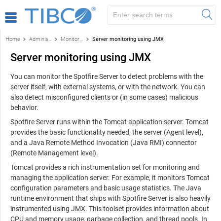
Home
Administration
Monitoring and diagnostics
Server monitoring using JMX
Server monitoring using JMX
You can monitor the
Spotfire Server
to detect problems with the
server itself, with external systems, or with the network. You can
also detect misconfigured clients or (in some cases) malicious
behavior.
Spotfire Server
runs within the Tomcat application server. Tomcat
provides the basic functionality needed, the server (Agent level),
and a Java Remote Method Invocation (Java RMI) connector
(Remote Management level).
Tomcat provides a rich instrumentation set for monitoring and
managing the application server. For example, it monitors Tomcat
configuration parameters and basic usage statistics. The Java
runtime environment that ships with
Spotfire Server
is also heavily
instrumented using JMX. This toolset provides information about
CPU and memory usage, garbage collection, and thread pools. In