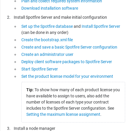
Plan and collect required system information
Download installation software
Install Spotfire Server and make initial configuration
Set up the Spotfire database
and
Install Spotfire Server
(can be done in any order)
Create the bootstrap.xml file
Create and save a basic Spotfire Server configuration
Create an administrator user
Deploy client software packages to Spotfire Server
Start Spotfire Server
Set the product license model for your environment
Tip:
To show how many of each product license you
have available to assign to users, also add the
number of licenses of each type your contract
includes to the Spotfire Server configuration. See
Setting the maximum license assignment
.
Install a node manager