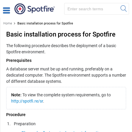
Home
Basic installation process for Spotfire
Basic installation process for Spotfire
The following procedure describes the deployment of a basic
Spotfire
environment.
Prerequisites
A database server must be up and running, preferably on a
dedicated computer. The
Spotfire
environment supports a number
of different database systems.
Note:
To view the complete system requirements, go to
http://spotfi.re/sr
.
Procedure
Preparation