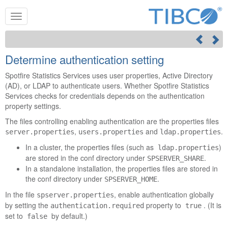
Determine authentication setting
Spotfire Statistics Services
uses user properties, Active Directory
(AD), or LDAP to authenticate users. Whether
Spotfire Statistics
Services
checks for credentials depends on the authentication
property settings.
The files controlling enabling authentication are the properties files
,
and
.
server.properties
users.properties
ldap.properties
In a cluster, the properties files (such as
)
ldap.properties
are stored in the conf directory under
.
SPSERVER_SHARE
In a standalone installation, the properties files are stored in
the conf directory under
.
SPSERVER_HOME
In the file
, enable authentication globally
spserver.properties
by setting the
property to
. (It is
authentication.required
true
set to
by default.)
false