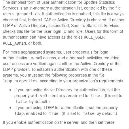
The simplest form of user authentication for
Spotfire Statistics
Services
is an in-memory authentication list, controlled by the file
. If authentication is enabled, this file is always
users.properties
checked first, before LDAP or Active Directory is checked. If neither
LDAP or Active Directory is specified,
Spotfire Statistics Services
checks this file for the user login ID and role. Users for this form of
authentication can have access as the roles
,
ROLE_USER
, or both.
ROLE_ADMIN
For more sophisticated systems, user credentials for login
authentication, e-mail access, and other such activities requiring
user access are verified against either the Active Directory or the
LDAP provider. To establish authentication with one of these
systems, you must set the following properties in the file
, according to your organization's requirements.
ldap.properties
If you are using Active Directory for authentication, set the
property
to
. (It is set to
activeDirectory.enabled
true
by default.)
false
If you are using LDAP for authentication, set the property
to
. (It is set to
by default.)
ldap.enabled
true
false
If you enable authentication on the server, and then set these
properties to
, the
authentication is
false
user.properties