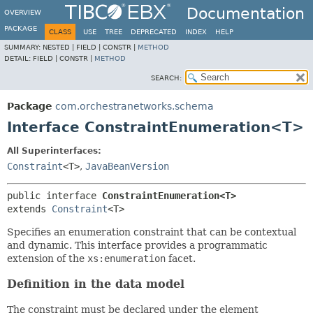
Documentation
OVERVIEW
PACKAGE
CLASS
USE
TREE
DEPRECATED
INDEX
HELP
SUMMARY:
NESTED |
FIELD |
CONSTR |
METHOD
DETAIL:
FIELD |
CONSTR |
METHOD
SEARCH:
Package
com.orchestranetworks.schema
Interface ConstraintEnumeration<T>
All Superinterfaces:
Constraint
<T>
,
JavaBeanVersion
public interface 
ConstraintEnumeration<T>
extends 
Constraint
<T>
Specifies an enumeration constraint that can be contextual
and dynamic. This interface provides a programmatic
extension of the
xs:enumeration
facet.
Definition in the data model
The constraint must be declared under the element