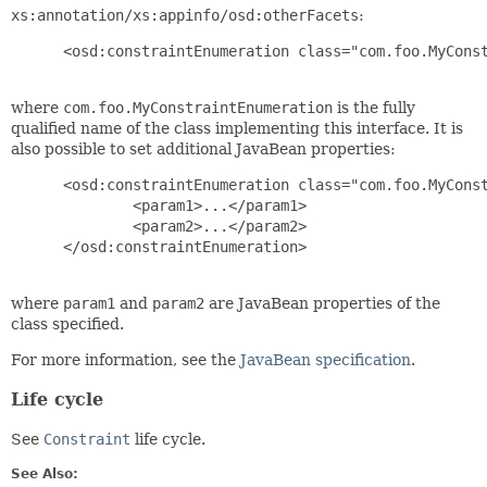
xs:annotation/xs:appinfo/osd:otherFacets
:
 <osd:constraintEnumeration class="com.foo.MyConst
where
com.foo.MyConstraintEnumeration
is the fully
qualified name of the class implementing this interface. It is
also possible to set additional JavaBean properties:
 <osd:constraintEnumeration class="com.foo.MyConst
         <param1>...</param1>

         <param2>...</param2>

 </osd:constraintEnumeration>

where
param1
and
param2
are JavaBean properties of the
class specified.
For more information, see the
JavaBean specification
.
Life cycle
See
Constraint
life cycle.
See Also: