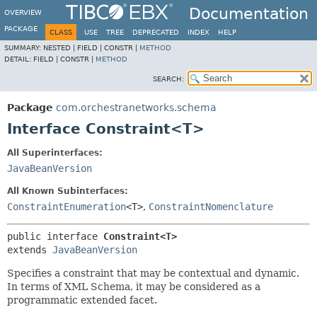
Documentation
OVERVIEW
PACKAGE
CLASS
USE
TREE
DEPRECATED
INDEX
HELP
SUMMARY:
NESTED |
FIELD |
CONSTR |
METHOD
DETAIL:
FIELD |
CONSTR |
METHOD
SEARCH:
Package
com.orchestranetworks.schema
Interface Constraint<T>
All Superinterfaces:
JavaBeanVersion
All Known Subinterfaces:
ConstraintEnumeration
<T>
,
ConstraintNomenclature
public interface 
Constraint<T>
extends 
JavaBeanVersion
Specifies a constraint that may be contextual and dynamic.
In terms of XML Schema, it may be considered as a
programmatic extended facet.