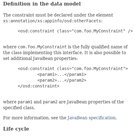
Definition in the data model
The constraint must be declared under the element
xs:annotation/xs:appinfo/osd:otherFacets
:
 <osd:constraint class="com.foo.MyConstraint" />

where
com.foo.MyConstraint
is the fully qualified name of
the class implementing this interface. It is also possible to
set additional JavaBean properties:
 <osd:constraint class="com.foo.MyConstraint">

         <param1>...</param1>

         <param2>...</param2>

 </osd:constraint>

where
param1
and
param2
are JavaBean properties of the
specified class.
For more information, see the
JavaBean specification
.
Life cycle