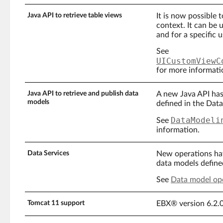
Java API to retrieve table views
It is now possible 
context. It can be u
and for a specific u
See
UICustomViewC
for more informati
Java API to retrieve and publish data
A new Java API has
models
defined in the Dat
DataModeli
See
information.
Data Services
New operations hav
data models define
See
Data model op
Tomcat 11 support
EBX® version 6.2.0