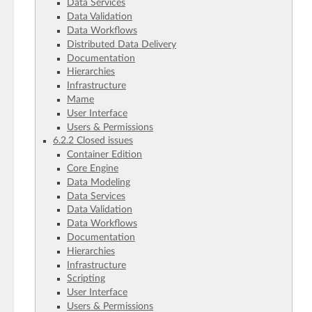
Data Services
Data Validation
Data Workflows
Distributed Data Delivery
Documentation
Hierarchies
Infrastructure
Mame
User Interface
Users & Permissions
6.2.2 Closed issues
Container Edition
Core Engine
Data Modeling
Data Services
Data Validation
Data Workflows
Documentation
Hierarchies
Infrastructure
Scripting
User Interface
Users & Permissions