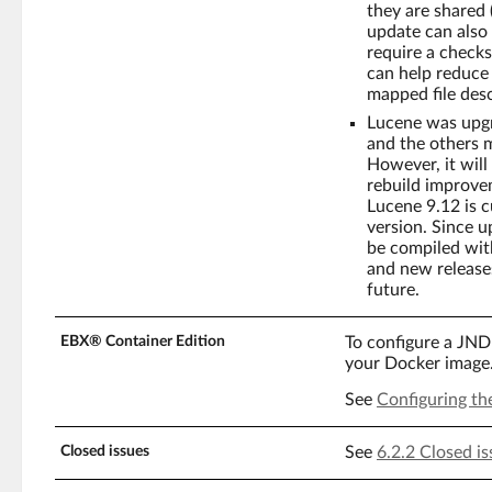
they are shared (
update can also 
require a checks
can help reduce
mapped file desc
Lucene was upgr
and the others m
However, it will
rebuild improve
Lucene 9.12 is c
version. Since 
be compiled with
and new releases
future.
EBX® Container Edition
To configure a JND
your Docker image
See
Configuring th
Closed issues
See
6.2.2 Closed is