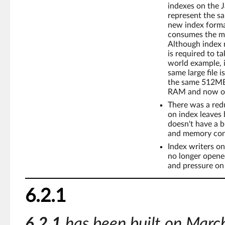
indexes on the 
represent the sa
new index format
consumes the mo
Although index 
is required to t
world example, 
same large file 
the same 512MB 
RAM and now on
There was a redu
on index leaves b
doesn't have a b
and memory cons
Index writers on
no longer open
and pressure on
6.2.1
6.2.1
has been built on Marc