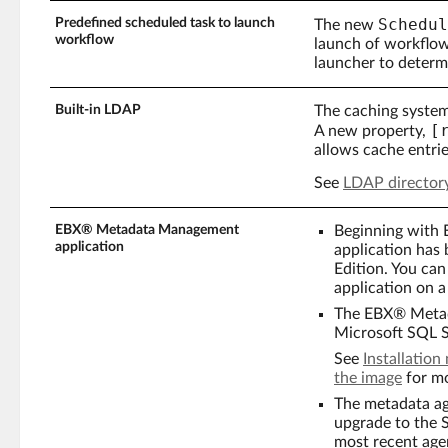
Schedul
Predefined scheduled task to launch
The new
workflow
launch of workflow
launcher to determ
Built-in LDAP
The caching system
[
A new property,
allows cache entrie
See
LDAP director
EBX® Metadata Management
Beginning with
application
application has
Edition. You c
application on a
The EBX® Metada
Microsoft SQL S
See
Installatio
the image
for mo
The metadata ag
upgrade to the 
most recent age