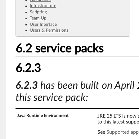
Infrastructure
Scripting
Team Up
User Interface
Users & Permissions
6.2 service packs
6.2.3
6.2.3
has been built on April
this service pack:
Java Runtime Environment
JRE 25 LTS is now
to this latest supp
See
Supported appl