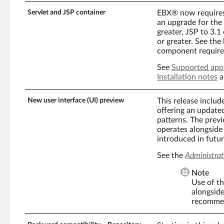
Servlet and JSP container
EBX® now requires 
an upgrade for the f
greater, JSP to 3.1
or greater. See the
component require
See
Supported appl
Installation notes
a
New user interface (UI) preview
This release inclu
offering an update
patterns. The previ
operates alongside 
introduced in futu
See the
Administrat
Note
Use of th
alongside
recommen