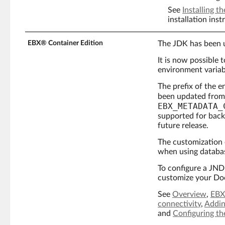
See
Installing 
installation inst
EBX® Container Edition
The JDK has been u
It is now possible
environment variab
The prefix of the 
been updated fro
EBX_METADATA_
supported for back
future release.
The customization 
when using databas
To configure a JNDI
customize your Do
See
Overview
,
EBX
connectivity
,
Addin
and
Configuring th