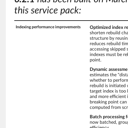
this service pack:
Indexing performance improvements
Optimized index re
shorten rebuild cha
structure by reusin
reduces rebuild ti
accessing skipped s
indexes must be reb
point.
Dynamic assessment
estimates the "dis
whether to perform 
rebuild is initiate
target index is too
and more efficient 
breaking point can 
computed from scr
Batch processing f
now batched, group
efficiency.