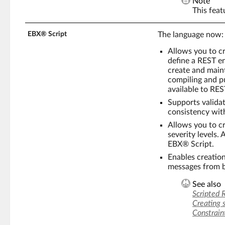
Note
This feat
EBX® Script
The language now:
Allows you to cr
define a REST en
create and maint
compiling and pu
available to RES
Supports validat
consistency wit
Allows you to c
severity levels.
EBX® Script.
Enables creation
messages from b
See also
Scripted 
Creating 
Constrain