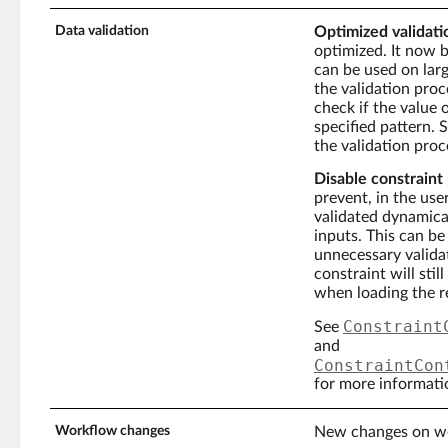
Data validation
Optimized validati
optimized. It now 
can be used on large
the validation proce
check if the value 
specified pattern. 
the validation proc
Disable constraint 
prevent, in the use
validated dynamical
inputs. This can b
unnecessary valida
constraint will sti
when loading the r
Constraint
See
and
ConstraintCon
for more informati
Workflow changes
New changes on w