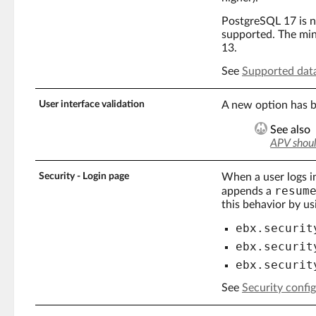
PostgreSQL 17 is 
supported. The mi
13.
See
Supported dat
User interface validation
A new option has b
See also
APV shoul
Security - Login page
When a user logs i
resum
appends a
this behavior by us
ebx.securit
ebx.securit
ebx.securit
See
Security confi