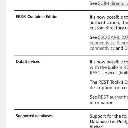
See
SCIM director
EBX® Container Edition
It's now possible t
authentication, the
custom directory u
See
SSO SAML 2.0 
connectivity
,
Beare
connectivity
and
D
Data Services
It's now possible 
with the built-in 
REST services (buil
The REST Toolkit
E
description for a 
See
REST authenti
information.
Supported databases
Support for the fo
Database for Post
higher).