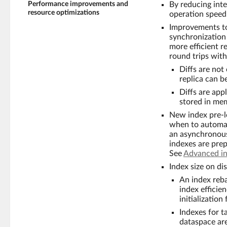
Performance improvements and
By reducing int
resource optimizations
operation speed
Improvements to 
synchronization 
more efficient r
round trips with
Diffs are not
replica can 
Diffs are app
stored in mem
New index pre-l
when to automati
an asynchronous
indexes are prep
See
Advanced in
Index size on dis
An index reb
index efficie
initializatio
Indexes for t
dataspace are