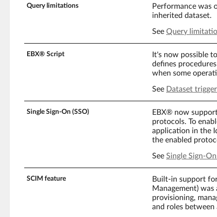
Query limitations
Performance was op
inherited dataset.
See
Query limitati
EBX® Script
It's now possible to
defines procedures 
when some operatio
See
Dataset trigger
Single Sign-On (SSO)
EBX® now support
protocols. To enab
application in the
the enabled protoc
See
Single Sign-On
SCIM feature
Built-in support f
Management) was a
provisioning, mana
and roles between 