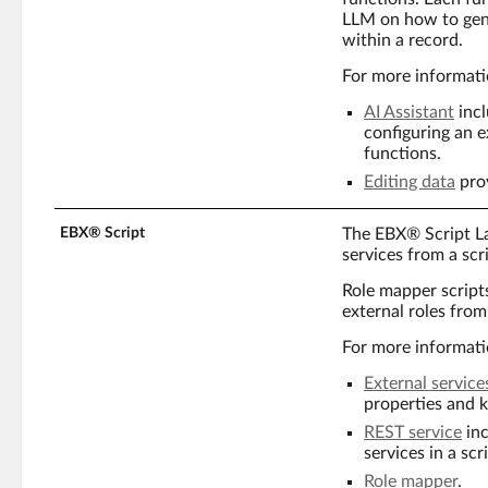
LLM on how to gene
within a record.
For more informati
AI Assistant
incl
configuring an 
functions.
Editing data
prov
EBX® Script
The EBX® Script L
services from a scri
Role mapper script
external roles from
For more informati
External service
properties and k
REST service
inc
services in a scri
Role mapper
.