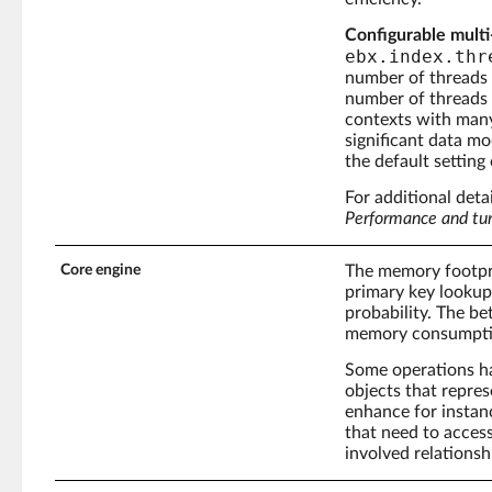
Configurable multi
ebx.index.thr
number of threads 
number of threads c
contexts with many 
significant data m
the default setting
For additional deta
Performance and tu
Core engine
The memory footprin
primary key lookups
probability. The be
memory consumptio
Some operations ha
objects that repres
enhance for instanc
that need to access
involved relationsh