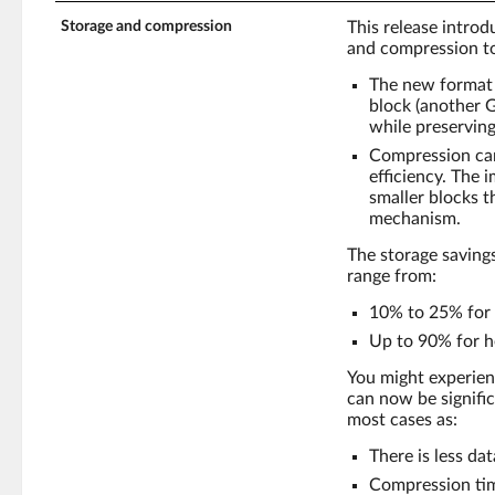
Storage and compression
This release intro
and compression to
The new format 
block (another 
while preserving
Compression can
efficiency. The 
smaller blocks 
mechanism.
The storage saving
range from:
10% to 25% for 
Up to 90% for h
You might experie
can now be signific
most cases as:
There is less da
Compression tim