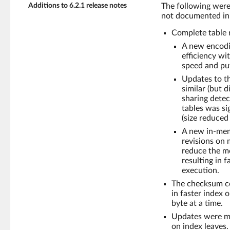
Additions to 6.2.1 release notes
The following were
not documented in 
Complete table 
A new encodi
efficiency wi
speed and pu
Updates to t
similar (but 
sharing dete
tables was si
(size reduce
A new in-memo
revisions on 
reduce the me
resulting in 
execution.
The checksum com
in faster index 
byte at a time.
Updates were ma
on index leaves.