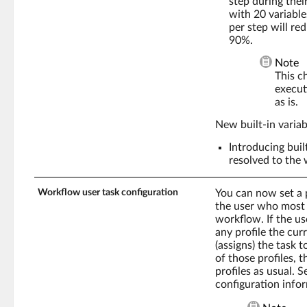
step during thei
with 20 variable
per step will re
90%.
Note
This c
execut
as is.
New built-in varia
Introducing buil
resolved to the 
Workflow user task configuration
You can now set a p
the user who most r
workflow. If the us
any profile the cur
(assigns) the task t
of those profiles, t
profiles as usual. 
configuration info