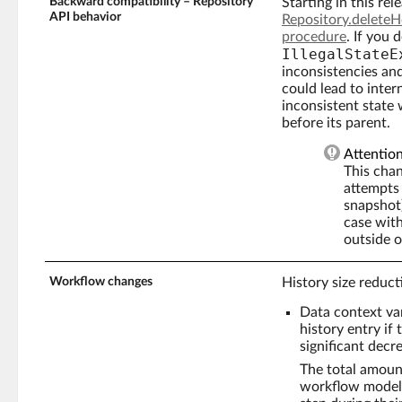
Backward compatibility – Repository
Starting in this re
API behavior
Repository.delete
procedure
. If you
IllegalStateE
inconsistencies and 
could lead to intern
inconsistent stat
before its parent.
Attentio
This cha
attempts 
snapshot)
case wit
outside o
Workflow changes
History size reduct
Data context va
history entry if
significant decr
The total amoun
workflow models