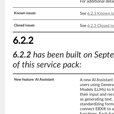
For additional deta
Known issues
See
6.2.3 Known i
Closed issues
See
6.2.3 Closed is
6.2.2
6.2.2
has been built on Sept
of this service pack:
New feature: AI Assistant
A new AI Assistant
users using Generat
Models (LLMs) to h
their input and reco
as generating text,
standardizing forma
connect EBX® to an
functions. Each fu