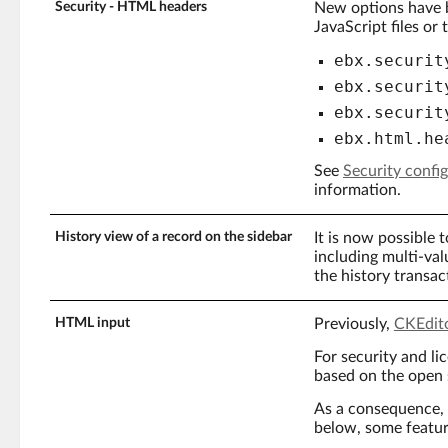
Security - HTML headers
New options have b
JavaScript files or
ebx.securit
ebx.securit
ebx.securit
ebx.html.he
See
Security confi
information.
History view of a record on the sidebar
It is now possible 
including multi-value
the history transact
HTML input
Previously,
CKEdit
For security and li
based on the open
As a consequence, 
below, some featur