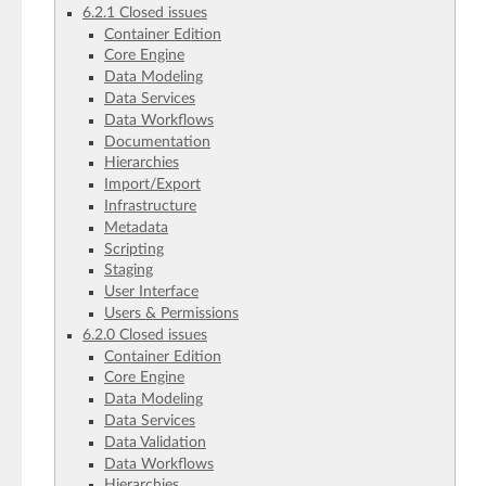
6.2.1 Closed issues
Container Edition
Core Engine
Data Modeling
Data Services
Data Workflows
Documentation
Hierarchies
Import/Export
Infrastructure
Metadata
Scripting
Staging
User Interface
Users & Permissions
6.2.0 Closed issues
Container Edition
Core Engine
Data Modeling
Data Services
Data Validation
Data Workflows
Hierarchies