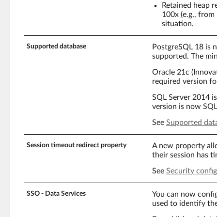
Retained heap re
100x (e.g., fro
situation.
Supported database
PostgreSQL 18 is 
supported. The mi
Oracle 21c (Innovat
required version fo
SQL Server 2014 i
version is now SQL
See
Supported dat
Session timeout redirect property
A new property all
their session has t
See
Security confi
SSO - Data Services
You can now confi
used to identify th