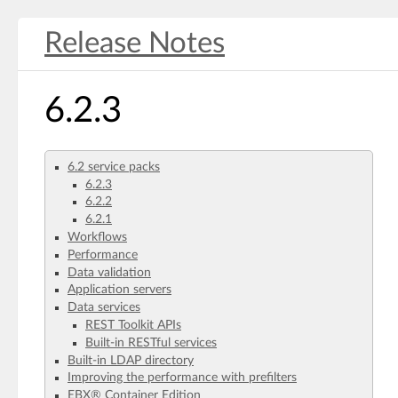
Release Notes
6.2.3
6.2 service packs
6.2.3
6.2.2
6.2.1
Workflows
Performance
Data validation
Application servers
Data services
REST Toolkit APIs
Built-in RESTful services
Built-in LDAP directory
Improving the performance with prefilters
EBX® Container Edition