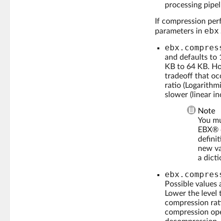
processing pipel
If compression perf
ebx
parameters in
ebx.compres
and defaults to
KB to 64 KB. Ho
tradeoff that oc
ratio (Logarithm
slower (linear in
Note
You mu
EBX® c
defini
new va
a dicti
ebx.compres
Possible values
Lower the level
compression rati
compression ope