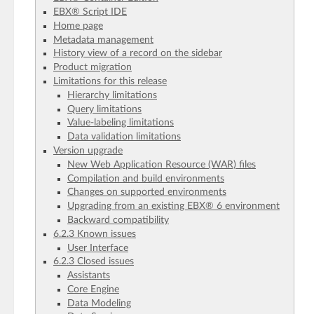
EBX® Script IDE
Home page
Metadata management
History view of a record on the sidebar
Product migration
Limitations for this release
Hierarchy limitations
Query limitations
Value-labeling limitations
Data validation limitations
Version upgrade
New Web Application Resource (WAR) files
Compilation and build environments
Changes on supported environments
Upgrading from an existing EBX® 6 environment
Backward compatibility
6.2.3 Known issues
User Interface
6.2.3 Closed issues
Assistants
Core Engine
Data Modeling