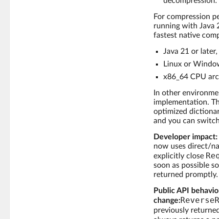
decompression.
For compression pe
running with Java 
fastest native comp
Java 21 or later
Linux or Windo
x86_64 CPU arch
In other environmen
implementation. Th
optimized dictionar
and you can switc
Developer impact:
now uses direct/na
Re
explicitly close
soon as possible s
returned promptly.
Public API behavio
Reverse
change:
previously returne