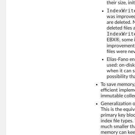
their size, in
IndexWrit
was improved 
are deleted. 
deleted files
IndexWrit
EBX®, some i
improvement
files were ne
Elias-Fano en
used: on-disk
when it can s
possibility t
To save memory,
efficient implem
immutable colle
Generalization o
This is the equi
primary key bloo
index file types
much smaller th
memory can kee