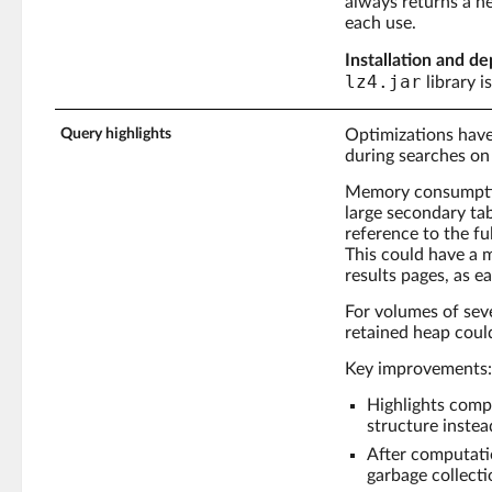
always returns a 
each use.
Installation and de
lz4.jar
library 
Query highlights
Optimizations have
during searches on 
Memory consumption
large secondary tab
reference to the f
This could have a 
results pages, as e
For volumes of seve
retained heap could
Key improvements:
Highlights comp
structure instea
After computati
garbage collecti