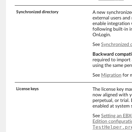
Synchronized directory
A new synchronized
external users and 
enable integration 
following built-in
OnLogin.
See
Synchronized d
Backward compatib
required to import 
using the same per
See
Migration
for 
License keys
The license key man
now aligned with y
perpetual, or trial
enabled at system 
See
Setting an EBX®
Edition configurati
TestHelper.pr