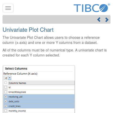
Univariate Plot Chart
The Univariate Plot Chart allows users to choose a reference
column (x-axis) and one or more Y columns from a dataset.
All of the columns must be of numerical type. A univariate chart is
created for each Y column selected.