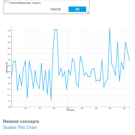
Related concepts
Scatter Plot Chart
Show Table Metadata or Inspect Hadoop File Properties