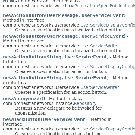
NEW
- Enum constant in enum class
com.orchestranetworks.workflow.
PublicationSpec.Publicatio
newActionButton(UserMessage, UserServiceEvent)
-
Method in interface
com.orchestranetworks.userservice.
UserServiceDisplayConfi
Creates a specification for a localized action button.
newActionButton(UserMessage, UserServiceEvent)
-
Method in interface
com.orchestranetworks.userservice.
UserServiceWriter
Creates a specification for a localized action button.
newActionButton(String, UserServiceEvent)
- Method
in interface
com.orchestranetworks.userservice.
UserServiceDisplayConfi
Creates a specification for an action button.
newActionButton(String, UserServiceEvent)
- Method
in interface
com.orchestranetworks.userservice.
UserServiceWriter
Creates a specification for an action button.
newAnonymizer()
- Method in class
com.orchestranetworks.instance.
Repository
Returns a new delegate to be invoked for
anonymization.
newBackButton(UserServiceEvent)
- Method in
interface
com.orchestranetworks.userservice.
UserServiceDisplayConfi
Creates a specification for a back button.