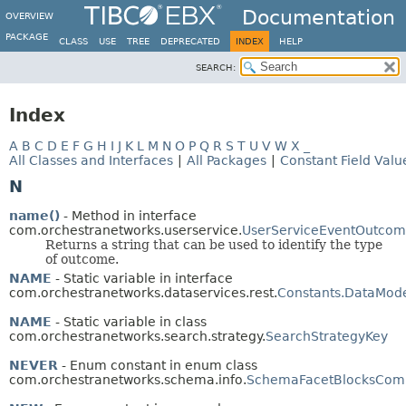
Documentation
OVERVIEW
PACKAGE
CLASS
USE
TREE
DEPRECATED
INDEX
HELP
SEARCH:
Index
A
B
C
D
E
F
G
H
I
J
K
L
M
N
O
P
Q
R
S
T
U
V
W
X
_
All Classes and Interfaces
|
All Packages
|
Constant Field Valu
N
name()
- Method in interface
com.orchestranetworks.userservice.
UserServiceEventOutco
Returns a string that can be used to identify the type
of outcome.
NAME
- Static variable in interface
com.orchestranetworks.dataservices.rest.
Constants.DataMod
NAME
- Static variable in class
com.orchestranetworks.search.strategy.
SearchStrategyKey
NEVER
- Enum constant in enum class
com.orchestranetworks.schema.info.
SchemaFacetBlocksCom