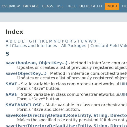
OVERVIEW
PACKAGE
CLASS
USE
TREE
DEPRECATED
INDEX
HE
Index
A
B
C
D
E
F
G
H
I
J
K
L
M
N
O
P
Q
R
S
T
U
V
W
X
_
All Classes and Interfaces
|
All Packages
|
Constant Field Va
S
save(boolean, ObjectKey...)
- Method in interface com.or
Updates or creates a list of previously registered object
save(ObjectKey...)
- Method in interface com.orchestranet
Updates or creates a list of previously registered object
SAVE
- Static variable in class com.orchestranetworks.ui.
UI
Form's "Save" button.
SAVE
- Static variable in class com.orchestranetworks.ui.
UI
Form's "Save" button.
SAVEANDCLOSE
- Static variable in class com.orchestranet
Form's "Save and close" button.
saveRole(DirectoryDefault.RoleEntity, String, Direct
Makes the specified role entity persistent if it does not 
saveUser(DirectoryDefault.UserEntity, String, Direct