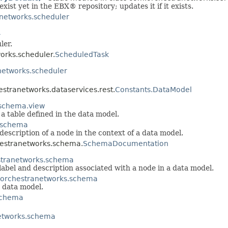
exist yet in the EBX® repository; updates it if it exists.
networks.scheduler
r
ler.
orks.scheduler.
ScheduledTask
etworks.scheduler
hestranetworks.dataservices.rest.
Constants.DataModel
schema.view
 a table defined in the data model.
.schema
escription of a node in the context of a data model.
hestranetworks.schema.
SchemaDocumentation
tranetworks.schema
label and description associated with a node in a data model.
orchestranetworks.schema
 data model.
schema
etworks.schema