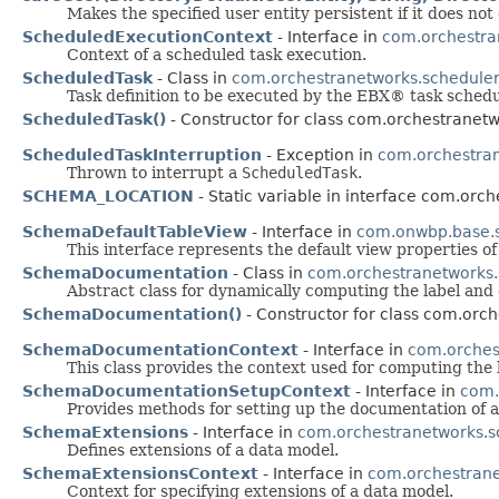
Makes the specified user entity persistent if it does not 
ScheduledExecutionContext
- Interface in
com.orchestra
Context of a scheduled task execution.
ScheduledTask
- Class in
com.orchestranetworks.schedule
Task definition to be executed by the EBX® task schedu
ScheduledTask()
- Constructor for class com.orchestranetw
ScheduledTaskInterruption
- Exception in
com.orchestran
Thrown to interrupt a
ScheduledTask
.
SCHEMA_LOCATION
- Static variable in interface com.orc
SchemaDefaultTableView
- Interface in
com.onwbp.base.
This interface represents the default view properties of
SchemaDocumentation
- Class in
com.orchestranetworks
Abstract class for dynamically computing the label and d
SchemaDocumentation()
- Constructor for class com.orc
SchemaDocumentationContext
- Interface in
com.orches
This class provides the context used for computing the 
SchemaDocumentationSetupContext
- Interface in
com.
Provides methods for setting up the documentation of a
SchemaExtensions
- Interface in
com.orchestranetworks.
Defines extensions of a data model.
SchemaExtensionsContext
- Interface in
com.orchestran
Context for specifying extensions of a data model.