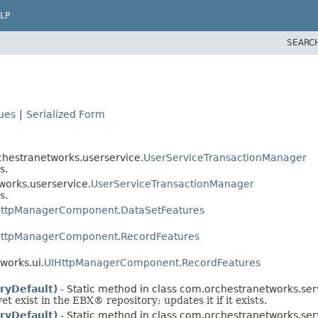
LP
SEARC
lues
|
Serialized Form
chestranetworks.userservice.
UserServiceTransactionManager
s.
works.userservice.
UserServiceTransactionManager
s.
HttpManagerComponent.DataSetFeatures
HttpManagerComponent.RecordFeatures
works.ui.
UIHttpManagerComponent.RecordFeatures
oryDefault)
- Static method in class com.orchestranetworks.serv
yet exist in the EBX® repository; updates it if it exists.
oryDefault)
- Static method in class com.orchestranetworks.serv