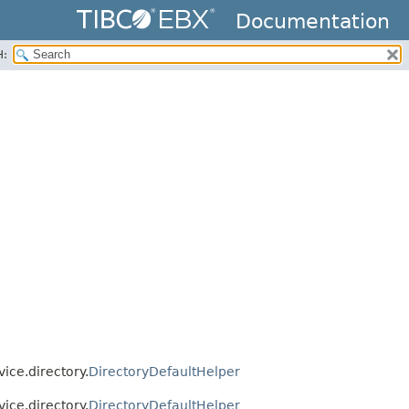
Documentation
H:
ice.directory.
DirectoryDefaultHelper
ice.directory.
DirectoryDefaultHelper