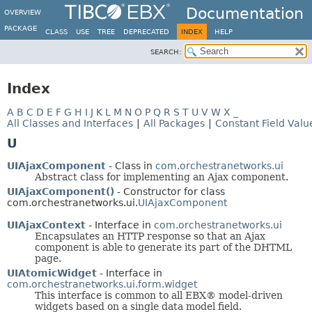
Documentation
OVERVIEW
PACKAGE
CLASS
USE
TREE
DEPRECATED
INDEX
HELP
SEARCH:
Index
A
B
C
D
E
F
G
H
I
J
K
L
M
N
O
P
Q
R
S
T
U
V
W
X
_
All Classes and Interfaces
|
All Packages
|
Constant Field Valu
U
UIAjaxComponent
- Class in
com.orchestranetworks.ui
Abstract class for implementing an Ajax component.
UIAjaxComponent()
- Constructor for class
com.orchestranetworks.ui.
UIAjaxComponent
UIAjaxContext
- Interface in
com.orchestranetworks.ui
Encapsulates an HTTP response so that an Ajax
component is able to generate its part of the DHTML
page.
UIAtomicWidget
- Interface in
com.orchestranetworks.ui.form.widget
This interface is common to all EBX® model-driven
widgets based on a single data model field.