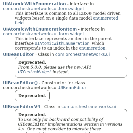
UIAtomicWithEnumeration
- Interface in
com.orchestranetworks.ui.form.widget
This interface is common to all EBX® model-driven
widgets based on a single data model
enumerated
field
.
UIAtomicWithEnumerationItem
- Interface in
com.orchestranetworks.ui.form.widget
This interface represents an item in the parent
interface
UIAtomicWithEnumeration
, which
corresponds to an index in the
enumeration
.
UIBeanEditor
- Class in
com.orchestranetworks.ui
Deprecated.
From 5.8.0, please use the new API
UICustomWidget
instead.
UIBeanEditor()
- Constructor for class
com.orchestranetworks.ui.
UIBeanEditor
Deprecated.
UIBeanEditorV4
- Class in
com.orchestranetworks.ui
Deprecated.
To use only for backward compatibility of
UIBeanEditor
implementations written in versions
4.x. One must consider to migrate these