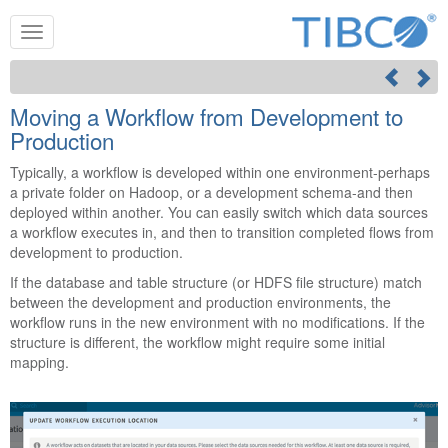
Moving a Workflow from Development to
Production
Typically, a workflow is developed within one environment-perhaps
a private folder on Hadoop, or a development schema-and then
deployed within another. You can easily switch which data sources
a workflow executes in, and then to transition completed flows from
development to production.
If the database and table structure (or HDFS file structure) match
between the development and production environments, the
workflow runs in the new environment with no modifications. If the
structure is different, the workflow might require some initial
mapping.