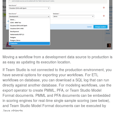
Moving a workflow from a development data source to production is
as easy as updating its execution location.
If
Team Studio
is not connected to the production environment, you
have several options for exporting your workflows. For ETL
workflows on database, you can download a SQL log that can run
directly against another database. For modeling workflows, use the
export operator to create PMML, PFA, or
Team Studio
Model
Format documents. PMML and PFA documents can be embedded
in scoring engines for real-time single sample scoring (see below),
and
Team Studio
Model Format documents can be executed by
Java objects.