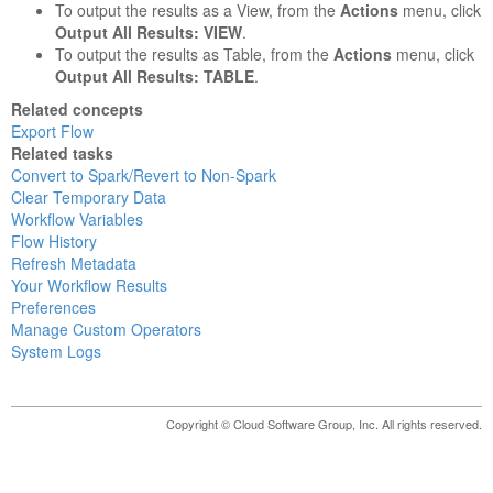
To output the results as a View, from the
Actions
menu, click
Output All Results: VIEW
.
To output the results as Table, from the
Actions
menu, click
Output All Results: TABLE
.
Related concepts
Export Flow
Related tasks
Convert to Spark/Revert to Non-Spark
Clear Temporary Data
Workflow Variables
Flow History
Refresh Metadata
Your Workflow Results
Preferences
Manage Custom Operators
System Logs
Copyright © Cloud Software Group, Inc. All rights reserved.