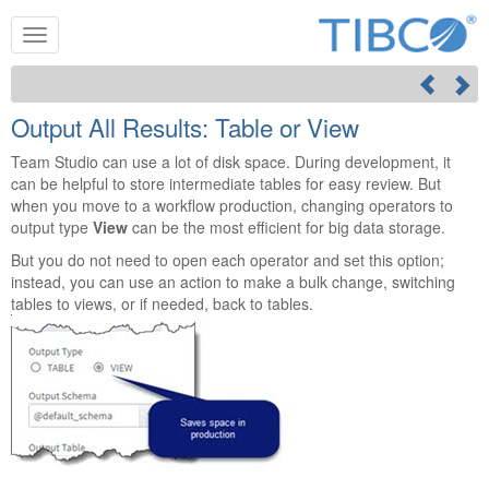
Output All Results: Table or View
Team Studio
can use a lot of disk space. During development, it
can be helpful to store intermediate tables for easy review. But
when you move to a workflow production, changing operators to
output type
View
can be the most efficient for big data storage.
But you do not need to open each operator and set this option;
instead, you can use an action to make a bulk change, switching
tables to views, or if needed, back to tables.