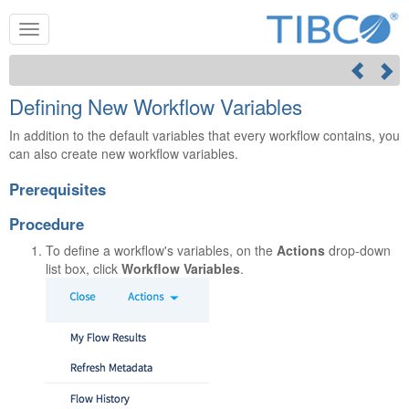
Defining New Workflow Variables
In addition to the default variables that every workflow contains, you
can also create new workflow variables.
Prerequisites
Procedure
To define a workflow's variables, on the
Actions
drop-down
list box, click
Workflow Variables
.