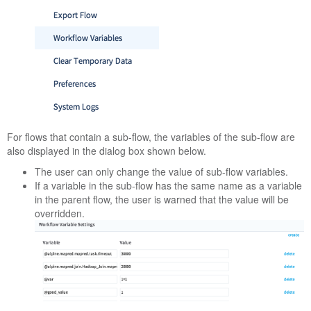
For flows that contain a sub-flow, the variables of the sub-flow are
also displayed in the dialog box shown below.
The user can only change the value of sub-flow variables.
If a variable in the sub-flow has the same name as a variable
in the parent flow, the user is warned that the value will be
overridden.