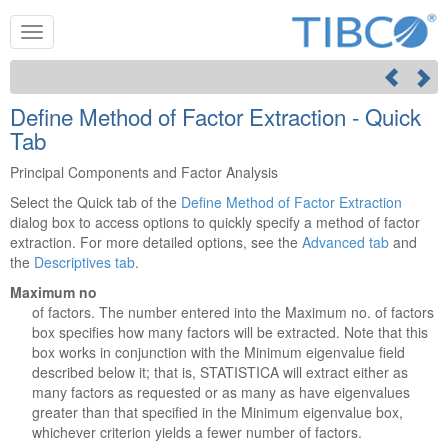
Define Method of Factor Extraction - Quick
Tab
Principal Components and Factor Analysis
Select the Quick tab of the
Define Method of Factor Extraction
dialog box to access options to quickly specify a method of factor
extraction. For more detailed options, see the
Advanced tab
and
the
Descriptives tab
.
Maximum no
of factors. The number entered into the Maximum no. of factors
box specifies how many factors will be extracted. Note that this
box works in conjunction with the Minimum eigenvalue field
described below it; that is, STATISTICA will extract either as
many factors as requested or as many as have eigenvalues
greater than that specified in the Minimum eigenvalue box,
whichever criterion yields a fewer number of factors.