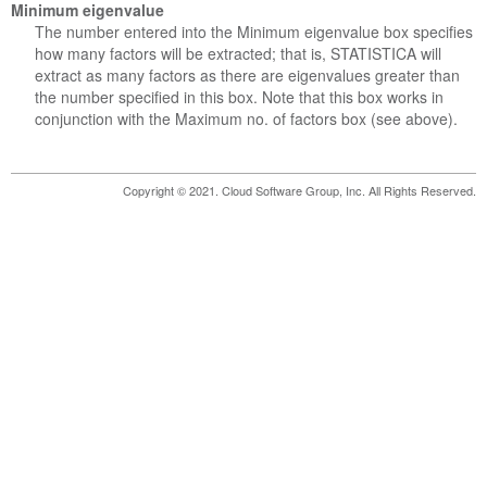
Minimum eigenvalue
The number entered into the Minimum eigenvalue box specifies
how many factors will be extracted; that is, STATISTICA will
extract as many factors as there are eigenvalues greater than
the number specified in this box. Note that this box works in
conjunction with the Maximum no. of factors box (see above).
Copyright © 2021. Cloud Software Group, Inc. All Rights Reserved.