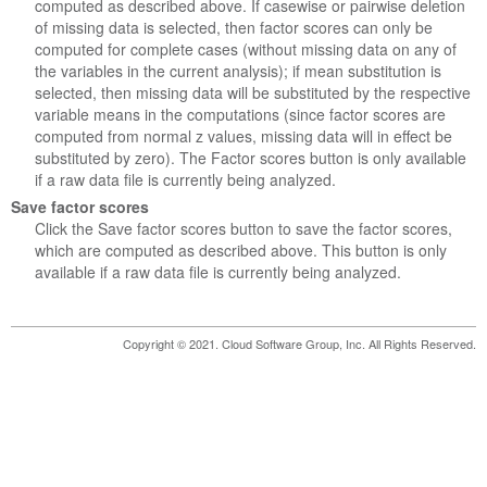
computed as described above. If casewise or pairwise deletion
of missing data is selected, then factor scores can only be
computed for complete cases (without missing data on any of
the variables in the current analysis); if mean substitution is
selected, then missing data will be substituted by the respective
variable means in the computations (since factor scores are
computed from normal z values, missing data will in effect be
substituted by zero). The Factor scores button is only available
if a raw data file is currently being analyzed.
Save factor scores
Click the Save factor scores button to save the factor scores,
which are computed as described above. This button is only
available if a raw data file is currently being analyzed.
Copyright © 2021. Cloud Software Group, Inc. All Rights Reserved.