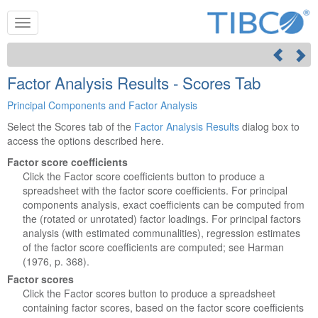
Factor Analysis Results - Scores Tab
Principal Components and Factor Analysis
Select the Scores tab of the
Factor Analysis Results
dialog box to
access the options described here.
Factor score coefficients
Click the Factor score coefficients button to produce a
spreadsheet with the factor score coefficients. For principal
components analysis, exact coefficients can be computed from
the (rotated or unrotated) factor loadings. For principal factors
analysis (with estimated communalities), regression estimates
of the factor score coefficients are computed; see Harman
(1976, p. 368).
Factor scores
Click the Factor scores button to produce a spreadsheet
containing factor scores, based on the factor score coefficients